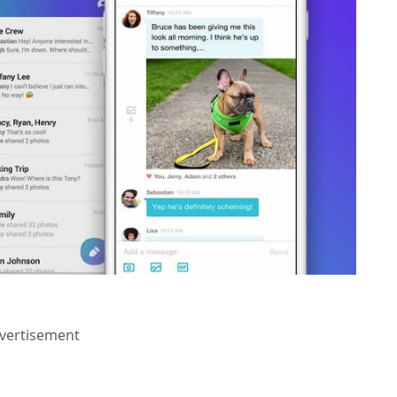
vertisement