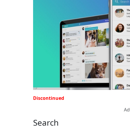
Discontinued
Ad
Search