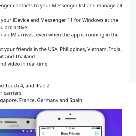
ger contacts to your Messenger list and manage all
on your iDevice and Messenger 11 for Windows at the
u are active
en an IM arrives, even when the app is running in the
 your friends in the USA, Philippines, Vietnam, India,
t and Thailand ---
nd video in real-time
Pod Touch 4, and iPad 2
r carriers
Singapore, France, Germany and Spain