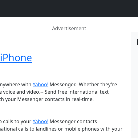
Advertisement
 iPhone
 anywhere with
Yahoo!
Messenger.- Whether they're
e voice and video.-- Send free international text
th your Messenger contacts in real-time.
 calls to your
Yahoo!
Messenger contacts--
ational calls to landlines or mobile phones with your