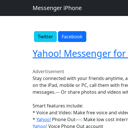
Messenger iPhone
Twitter
Facebook
Yahoo! Messenger for
Advertisement
Stay connected with your friends-anytime,
on the iPad, mobile or PC, call them with fre
messages.--- Or share photos and videos wi
Smart features include:
* Voice and Video: Make free voice and video
*
Yahoo!
Phone Out----: Make low cost intern
Yahoo!
Voice Phone Out account