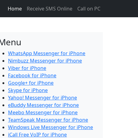
Home
Receive SMS Online
Call on PC
Menu
WhatsApp Messenger for iPhone
Nimbuzz Messenger for iPhone
Viber for iPhone
Facebook for iPhone
Google+ for iPhone
Skype for iPhone
Yahoo! Messenger for iPhone
eBuddy Messenger for iPhone
Meebo Messenger for iPhone
TeamSpeak Messenger for iPhone
Windows Live Messenger for iPhone
iCall Free VoIP for iPhone