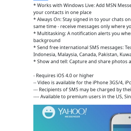
* Works with Windows Live: Add MSN Messen
your contacts in one place
* Always On: Stay signed in to your chats 
same time - receive messages only where yo
* Multitasking: A notification alerts you wh
background
* Send free international SMS messages: Text
Indonesia, Malaysia, Canada, Pakistan, Kuwai
* Show and tell: Capture and share photos a
- Requires iOS 4.0 or higher
-- Video is available for the iPhone 3GS/4, i
--- Recipients of SMS may be charged by thei
---- Available to premium users in the US, 