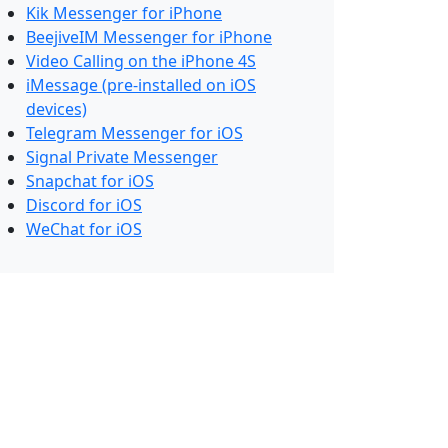
Kik Messenger for iPhone
BeejiveIM Messenger for iPhone
Video Calling on the iPhone 4S
iMessage (pre-installed on iOS
devices)
Telegram Messenger for iOS
Signal Private Messenger
Snapchat for iOS
Discord for iOS
WeChat for iOS