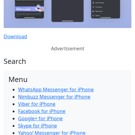
Download
Advertisement
Search
Menu
WhatsApp Messenger for iPhone
Nimbuzz Messenger for iPhone
Viber for iPhone
Facebook for iPhone
Google+ for iPhone
Skype for iPhone
Yahoo! Messenger for iPhone