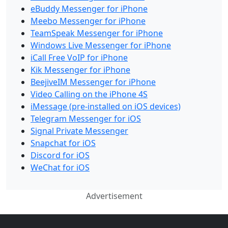
eBuddy Messenger for iPhone
Meebo Messenger for iPhone
TeamSpeak Messenger for iPhone
Windows Live Messenger for iPhone
iCall Free VoIP for iPhone
Kik Messenger for iPhone
BeejiveIM Messenger for iPhone
Video Calling on the iPhone 4S
iMessage (pre-installed on iOS devices)
Telegram Messenger for iOS
Signal Private Messenger
Snapchat for iOS
Discord for iOS
WeChat for iOS
Advertisement