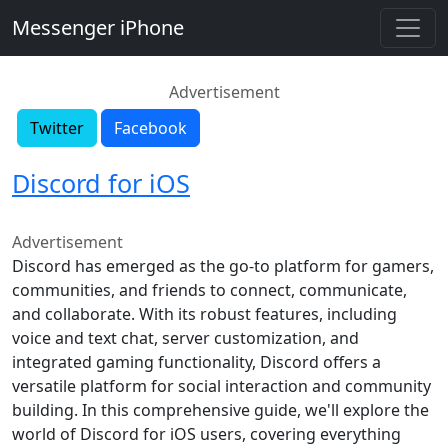
Messenger iPhone
Advertisement
Twitter
Facebook
Discord for iOS
Advertisement
Discord has emerged as the go-to platform for gamers,
communities, and friends to connect, communicate,
and collaborate. With its robust features, including
voice and text chat, server customization, and
integrated gaming functionality, Discord offers a
versatile platform for social interaction and community
building. In this comprehensive guide, we'll explore the
world of Discord for iOS users, covering everything