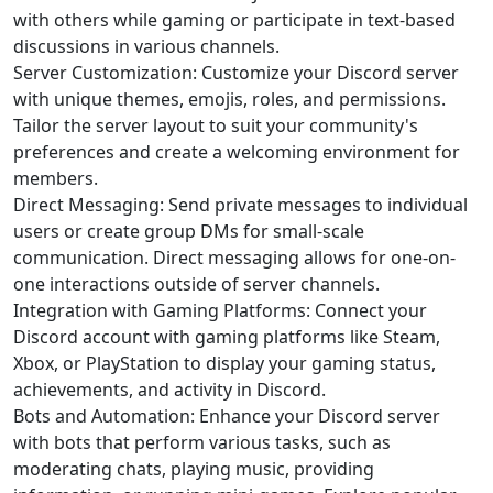
with others while gaming or participate in text-based
discussions in various channels.
Server Customization: Customize your Discord server
with unique themes, emojis, roles, and permissions.
Tailor the server layout to suit your community's
preferences and create a welcoming environment for
members.
Direct Messaging: Send private messages to individual
users or create group DMs for small-scale
communication. Direct messaging allows for one-on-
one interactions outside of server channels.
Integration with Gaming Platforms: Connect your
Discord account with gaming platforms like Steam,
Xbox, or PlayStation to display your gaming status,
achievements, and activity in Discord.
Bots and Automation: Enhance your Discord server
with bots that perform various tasks, such as
moderating chats, playing music, providing