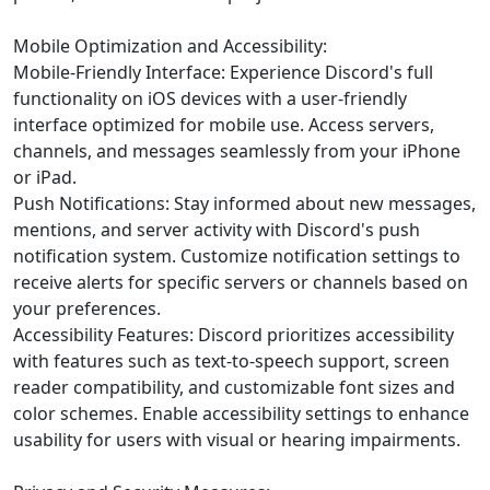
Mobile Optimization and Accessibility:
Mobile-Friendly Interface: Experience Discord's full
functionality on iOS devices with a user-friendly
interface optimized for mobile use. Access servers,
channels, and messages seamlessly from your iPhone
or iPad.
Push Notifications: Stay informed about new messages,
mentions, and server activity with Discord's push
notification system. Customize notification settings to
receive alerts for specific servers or channels based on
your preferences.
Accessibility Features: Discord prioritizes accessibility
with features such as text-to-speech support, screen
reader compatibility, and customizable font sizes and
color schemes. Enable accessibility settings to enhance
usability for users with visual or hearing impairments.