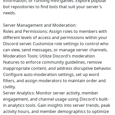
information, or running mini-games. Explore popular
bot repositories to find bots that suit your server's
needs.
Server Management and Moderation:
Roles and Permissions: Assign roles to members with
different levels of access and permissions within your
Discord server. Customize role settings to control who
can view, send messages, or manage server channels.
Moderation Tools: Utilize Discord's moderation
features to enforce community guidelines, remove
inappropriate content, and address disruptive behavior.
Configure auto-moderation settings, set up word
filters, and assign moderators to maintain order and
civility.
Server Analytics: Monitor server activity, member
engagement, and channel usage using Discord's built-
in analytics tools. Gain insights into server trends, peak
activity hours, and member demographics to optimize