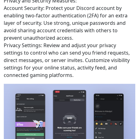
Privacy and Security Measures:
Account Security: Protect your Discord account by
enabling two-factor authentication (2FA) for an extra
layer of security. Use strong, unique passwords and
avoid sharing account credentials with others to
prevent unauthorized access.
Privacy Settings: Review and adjust your privacy
settings to control who can send you friend requests,
direct messages, or server invites. Customize visibility
settings for your online status, activity feed, and
connected gaming platforms.