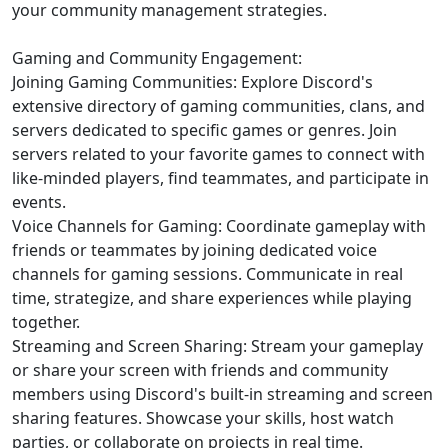
your community management strategies.
Gaming and Community Engagement:
Joining Gaming Communities: Explore Discord's
extensive directory of gaming communities, clans, and
servers dedicated to specific games or genres. Join
servers related to your favorite games to connect with
like-minded players, find teammates, and participate in
events.
Voice Channels for Gaming: Coordinate gameplay with
friends or teammates by joining dedicated voice
channels for gaming sessions. Communicate in real
time, strategize, and share experiences while playing
together.
Streaming and Screen Sharing: Stream your gameplay
or share your screen with friends and community
members using Discord's built-in streaming and screen
sharing features. Showcase your skills, host watch
parties, or collaborate on projects in real time.