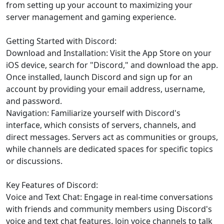
from setting up your account to maximizing your
server management and gaming experience.
Getting Started with Discord:
Download and Installation: Visit the App Store on your
iOS device, search for "Discord," and download the app.
Once installed, launch Discord and sign up for an
account by providing your email address, username,
and password.
Navigation: Familiarize yourself with Discord's
interface, which consists of servers, channels, and
direct messages. Servers act as communities or groups,
while channels are dedicated spaces for specific topics
or discussions.
Key Features of Discord:
Voice and Text Chat: Engage in real-time conversations
with friends and community members using Discord's
voice and text chat features. Join voice channels to talk