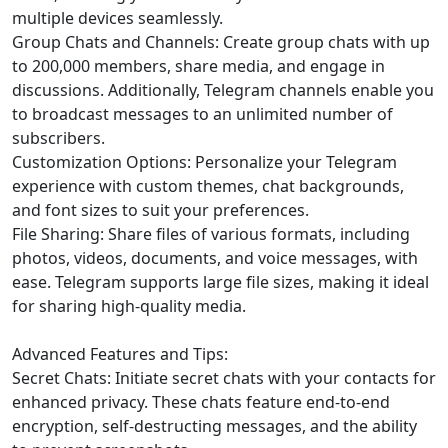
multiple devices seamlessly.
Group Chats and Channels: Create group chats with up
to 200,000 members, share media, and engage in
discussions. Additionally, Telegram channels enable you
to broadcast messages to an unlimited number of
subscribers.
Customization Options: Personalize your Telegram
experience with custom themes, chat backgrounds,
and font sizes to suit your preferences.
File Sharing: Share files of various formats, including
photos, videos, documents, and voice messages, with
ease. Telegram supports large file sizes, making it ideal
for sharing high-quality media.
Advanced Features and Tips:
Secret Chats: Initiate secret chats with your contacts for
enhanced privacy. These chats feature end-to-end
encryption, self-destructing messages, and the ability