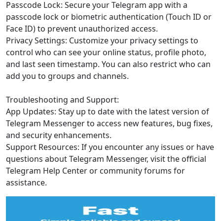
Passcode Lock: Secure your Telegram app with a
passcode lock or biometric authentication (Touch ID or
Face ID) to prevent unauthorized access.
Privacy Settings: Customize your privacy settings to
control who can see your online status, profile photo,
and last seen timestamp. You can also restrict who can
add you to groups and channels.
Troubleshooting and Support:
App Updates: Stay up to date with the latest version of
Telegram Messenger to access new features, bug fixes,
and security enhancements.
Support Resources: If you encounter any issues or have
questions about Telegram Messenger, visit the official
Telegram Help Center or community forums for
assistance.