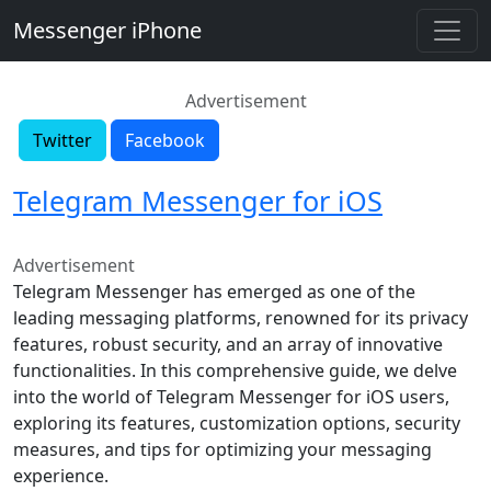
Messenger iPhone
Advertisement
Twitter
Facebook
Telegram Messenger for iOS
Advertisement
Telegram Messenger has emerged as one of the
leading messaging platforms, renowned for its privacy
features, robust security, and an array of innovative
functionalities. In this comprehensive guide, we delve
into the world of Telegram Messenger for iOS users,
exploring its features, customization options, security
measures, and tips for optimizing your messaging
experience.