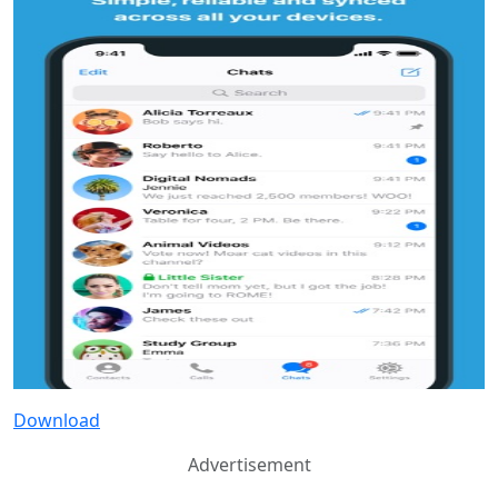
Download
Advertisement