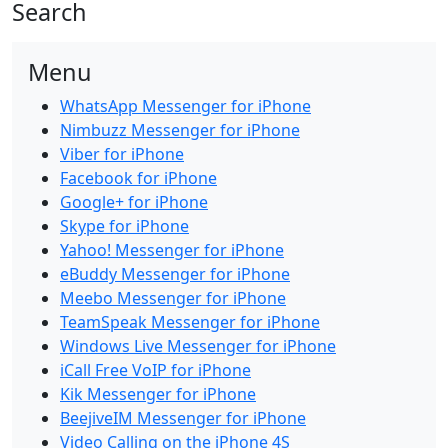
Search
Menu
WhatsApp Messenger for iPhone
Nimbuzz Messenger for iPhone
Viber for iPhone
Facebook for iPhone
Google+ for iPhone
Skype for iPhone
Yahoo! Messenger for iPhone
eBuddy Messenger for iPhone
Meebo Messenger for iPhone
TeamSpeak Messenger for iPhone
Windows Live Messenger for iPhone
iCall Free VoIP for iPhone
Kik Messenger for iPhone
BeejiveIM Messenger for iPhone
Video Calling on the iPhone 4S