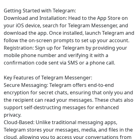
Getting Started with Telegram:
Download and Installation: Head to the App Store on
your iOS device, search for Telegram Messenger, and
download the app. Once installed, launch Telegram and
follow the on-screen prompts to set up your account.
Registration: Sign up for Telegram by providing your
mobile phone number and verifying it with a
confirmation code sent via SMS or a phone call.
Key Features of Telegram Messenger:
Secure Messaging: Telegram offers end-to-end
encryption for secret chats, ensuring that only you and
the recipient can read your messages. These chats also
support self-destructing messages for enhanced
privacy.
Cloud-Based: Unlike traditional messaging apps,
Telegram stores your messages, media, and files in the
cloud, allowing you to access your conversations from