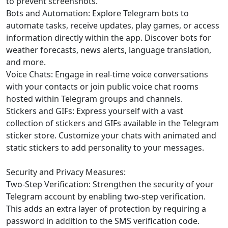
to prevent screenshots.
Bots and Automation: Explore Telegram bots to
automate tasks, receive updates, play games, or access
information directly within the app. Discover bots for
weather forecasts, news alerts, language translation,
and more.
Voice Chats: Engage in real-time voice conversations
with your contacts or join public voice chat rooms
hosted within Telegram groups and channels.
Stickers and GIFs: Express yourself with a vast
collection of stickers and GIFs available in the Telegram
sticker store. Customize your chats with animated and
static stickers to add personality to your messages.
Security and Privacy Measures:
Two-Step Verification: Strengthen the security of your
Telegram account by enabling two-step verification.
This adds an extra layer of protection by requiring a
password in addition to the SMS verification code.